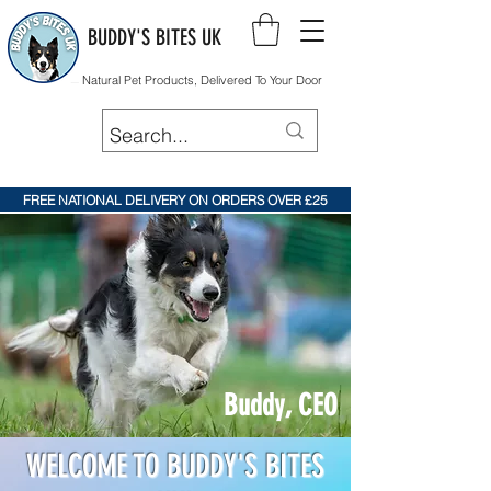
BUDDY'S BITES UK
Natural Pet Products, Delivered To Your Door
FREE NATIONAL DELIVERY ON ORDERS OVER £25
Buddy, CEO
WELCOME TO BUDDY'S BITES