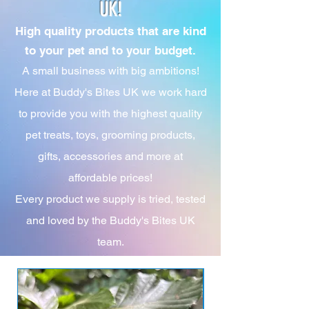
UK!
High quality products that are kind
to your pet and to your budget.
A small business with big ambitions!
Here at Buddy's Bites UK we work hard
to provide you with the highest quality
pet treats, toys, grooming products,
gifts, accessories and more at
affordable prices!
Every product we supply is tried, tested
and loved by the Buddy's Bites UK
team.