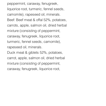
peppermint, caraway, fenugreek,
liquorice root, turmeric, fennel seeds,
camomile), rapeseed oil, minerals.
Beef: Beef meat & offal 52%, potatoes,
carrots, apple, salmon oil, dried herbal
mixture (consisting of peppermint,
caraway, fenugreek, liquorice root,
turmeric, fennel seeds, camomile),
rapeseed oil, minerals.
Duck meat & giblets 52%, potatoes,
carrot, apple, salmon oil, dried herbal
mixture (consisting of peppermint,
caraway, fenugreek, liquorice root,
turmeric, fennel seeds, camomile),
rapeseed oil, minerals.
Suitable for pets over the age of 8
weeks.
300g per tub.
Tiny treats with big taste! These single-