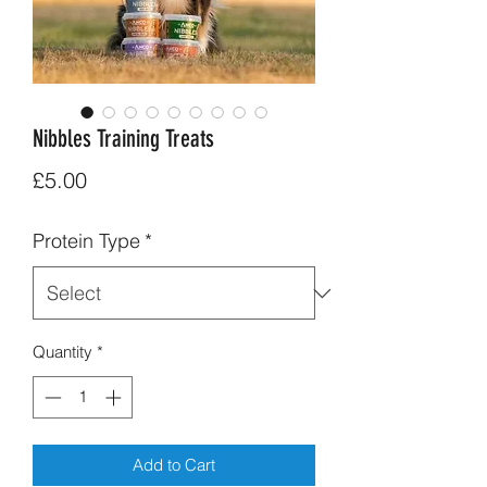
Nibbles Training Treats
Price
£5.00
Protein Type
*
Quantity
*
Add to Cart