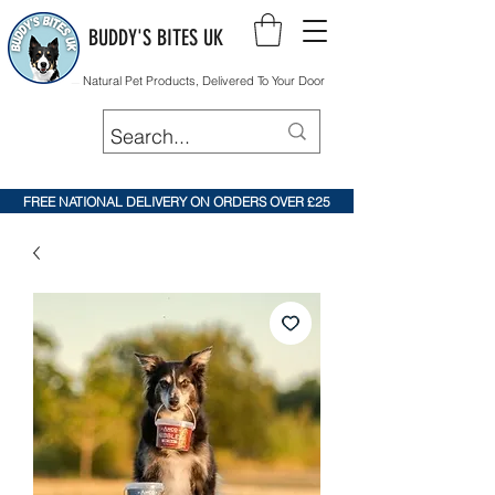
BUDDY'S BITES UK
Natural Pet Products, Delivered To Your Door
FREE NATIONAL DELIVERY ON ORDERS OVER £25