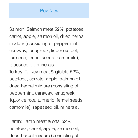
Buy Now
Salmon: Salmon meat 52%, potatoes,
carrot, apple, salmon oil, dried herbal
mixture (consisting of peppermint,
caraway, fenugreek, liquorice root,
turmeric, fennel seeds, camomile),
rapeseed oil, minerals.
Turkey: Turkey meat & giblets 52%,
potatoes, carrots, apple, salmon oil,
dried herbal mixture (consisting of
peppermint, caraway, fenugreek,
liquorice root, turmeric, fennel seeds,
camomile), rapeseed oil, minerals.
Lamb: Lamb meat & offal 52%,
potatoes, carrot, apple, salmon oil,
dried herbal mixture (consisting of