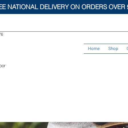
EE NATIONAL DELIVERY ON ORDERS OVER 
76
Home
Shop
oor