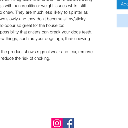
Add
gs with pancreatitis or weight issues whilst still
to chew. They are much less likely to splinter as
own slowly and they don't become slimy/sticky
o odour so great for the house too!
 possibility that antlers can break your dogs teeth.
few things, such as your dogs age, their chewing
f the product shows sign of wear and tear, remove
 reduce the risk of choking.
Buddy's Bites UK
Immingham, UK