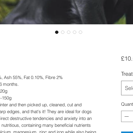
£10
Trea
7%, Ash 55%, Fat 0.10%, Fibre 2%
 6 months.
Sel
120g
g-150g
Quant
inter and then picked up, cleaned, cut and
p edges, and that's it! They are ideal for dogs
irect destructive tendencies and anxiety into an
 nutritious, containing many beneficial nutrients
alcium, magnesium, zinc and iron while also being