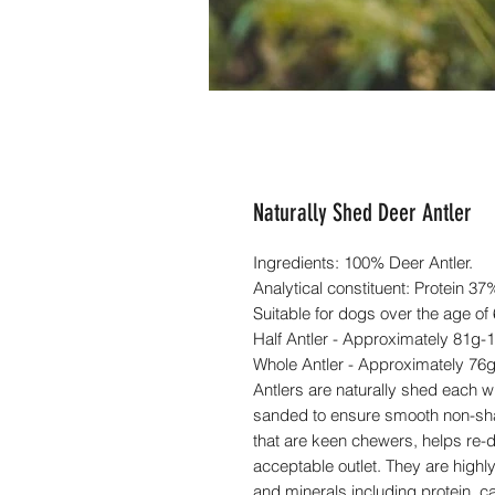
Naturally Shed Deer Antler
Ingredients: 100% Deer Antler.
Analytical constituent: Protein 3
Suitable for dogs over the age of
Half Antler - Approximately 81g-
Whole Antler - Approximately 76
Antlers are naturally shed each w
sanded to ensure smooth non-shar
that are keen chewers, helps re-d
acceptable outlet. They are highly
and minerals including protein, c