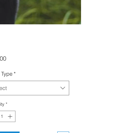
Price
.00
t Type
*
ect
ity
*