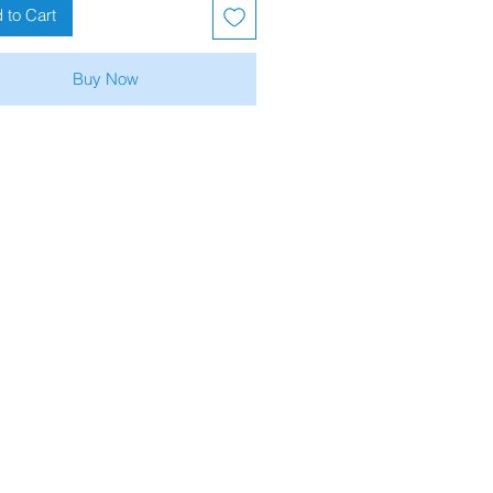
 to Cart
Buy Now