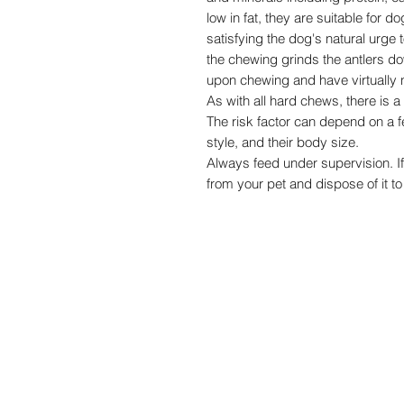
low in fat, they are suitable for do
satisfying the dog's natural urge 
the chewing grinds the antlers d
upon chewing and have virtually n
As with all hard chews, there is a
The risk factor can depend on a 
style, and their body size.
Always feed under supervision. I
from your pet and dispose of it to