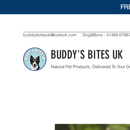
FR
buddysbitesuk@outlook.com
Dog&Bone - 01469 6788
BUDDY'S BITES UK
Natural Pet Products, Delivered To Your D