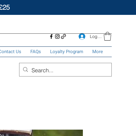
£25
Log In
Contact Us
FAQs
Loyalty Program
More