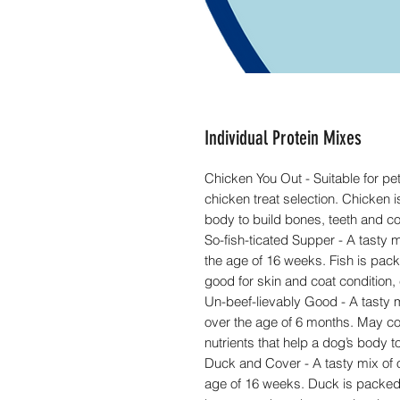
Individual Protein Mixes
Chicken You Out - Suitable for pe
chicken treat selection. Chicken is
body to build bones, teeth and co
So-fish-ticated Supper - A tasty mi
the age of 16 weeks. Fish is pac
good for skin and coat condition
Un-beef-lievably Good - A tasty mi
over the age of 6 months. May cont
nutrients that help a dog’s body t
Duck and Cover - A tasty mix of ou
age of 16 weeks. Duck is packed w