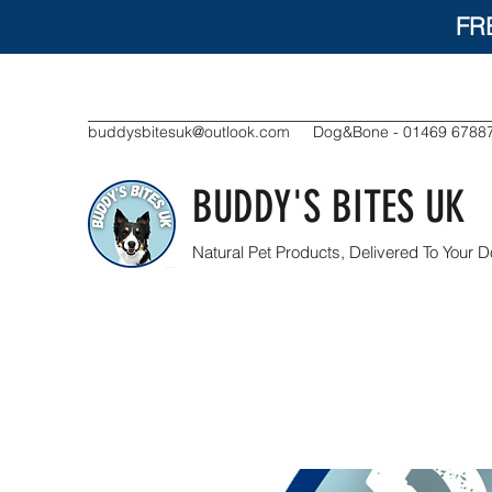
FR
buddysbitesuk@outlook.com
Dog&Bone - 01469 6788
BUDDY'S BITES UK
Natural Pet Products, Delivered To Your D