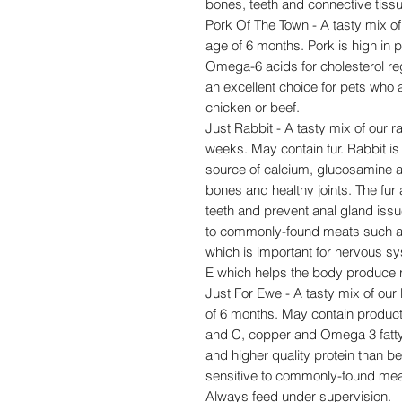
bones, teeth and connective tiss
Pork Of The Town - A tasty mix of 
age of 6 months. Pork is high in
Omega-6 acids for cholesterol regu
an excellent choice for pets who
chicken or beef.
Just Rabbit - A tasty mix of our ra
weeks. May contain fur. Rabbit is h
source of calcium, glucosamine a
bones and healthy joints. The fur
teeth and prevent anal gland issue
to commonly-found meats such as 
which is important for nervous s
E which helps the body produce r
Just For Ewe - A tasty mix of our 
of 6 months. May contain product
and C, copper and Omega 3 fatty
and higher quality protein than be
sensitive to commonly-found mea
Always feed under supervision.