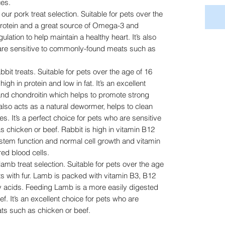
ues.
our pork treat selection. Suitable for pets over the
 protein and a great source of Omega-3 and
lation to help maintain a healthy heart. It’s also
 are sensitive to commonly-found meats such as
bbit treats. Suitable for pets over the age of 16
igh in protein and low in fat. It’s an excellent
nd chondroitin which helps to promote strong
 also acts as a natural dewormer, helps to clean
s. It’s a perfect choice for pets who are sensitive
chicken or beef. Rabbit is high in vitamin B12
ystem function and normal cell growth and vitamin
ed blood cells.
lamb treat selection. Suitable for pets over the age
s with fur. Lamb is packed with vitamin B3, B12
 acids. Feeding Lamb is a more easily digested
ef. It’s an excellent choice for pets who are
ts such as chicken or beef.