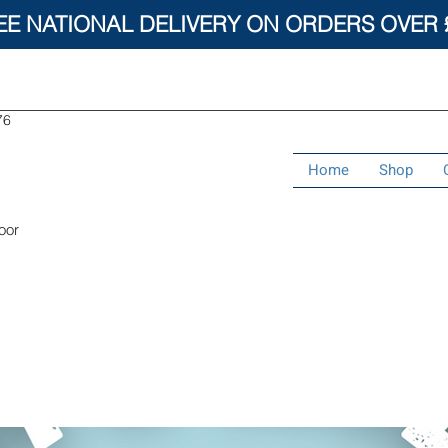
EE NATIONAL DELIVERY ON ORDERS OVER 
76
Home
Shop
oor