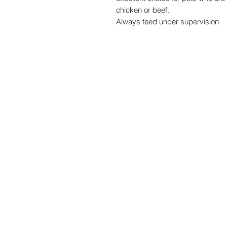
chicken or beef.
Always feed under supervision.