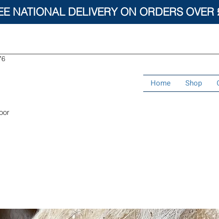
EE NATIONAL DELIVERY ON ORDERS OVER 
76
Home
Shop
oor