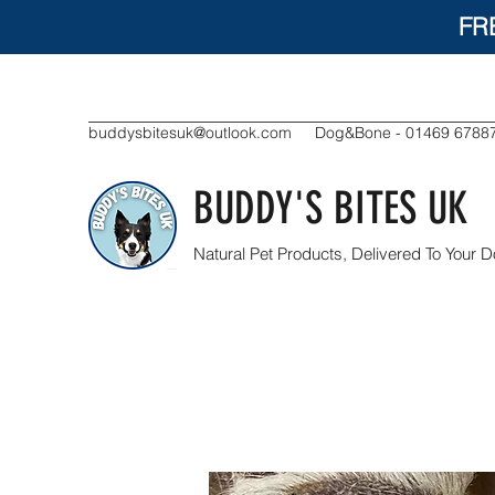
FR
buddysbitesuk@outlook.com
Dog&Bone - 01469 6788
BUDDY'S BITES UK
Natural Pet Products, Delivered To Your D