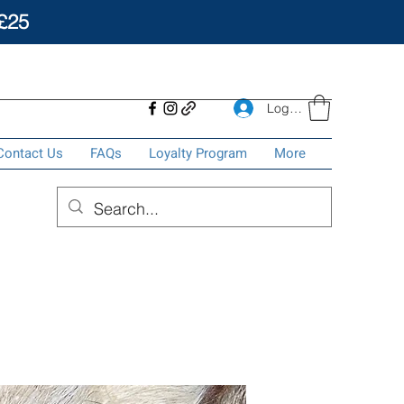
£25
Log In
Contact Us
FAQs
Loyalty Program
More