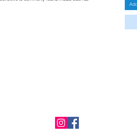
Add
Buddy's Bites UK
Immingham, UK
01469 678876