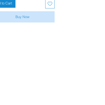
 to Cart
Buy Now