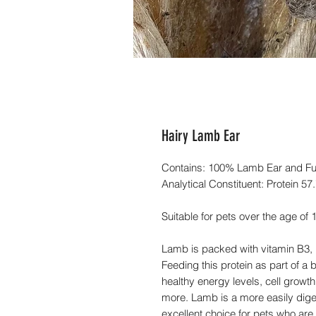
Hairy Lamb Ear
Contains: 100% Lamb Ear and Fu
Analytical Constituent: Protein 5
Suitable for pets over the age of
Lamb is packed with vitamin B3,
Feeding this protein as part of a
healthy energy levels, cell grow
more. Lamb is a more easily diges
excellent choice for pets who ar