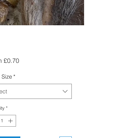
Sale
m
£0.70
Price
 Size
*
ect
ity
*