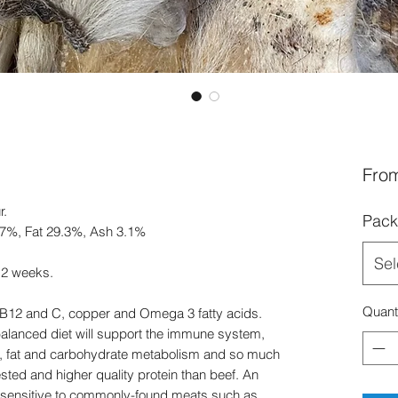
Fro
r.
Pack
7.7%, Fat 29.3%, Ash 3.1%
Sel
 12 weeks.
Quant
 B12 and C, copper and Omega 3 fatty acids.
 balanced diet will support the immune system,
th, fat and carbohydrate metabolism and so much
ted and higher quality protein than beef. An
e sensitive to commonly-found meats such as