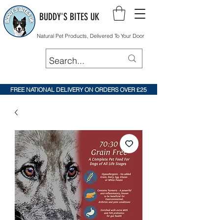
BUDDY'S BITES UK
Natural Pet Products, Delivered To Your Door
FREE NATIONAL DELIVERY ON ORDERS OVER £25