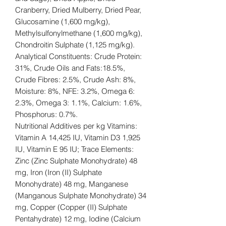
Cranberry, Dried Mulberry, Dried Pear,
Glucosamine (1,600 mg/kg),
Methylsulfonylmethane (1,600 mg/kg),
Chondroitin Sulphate (1,125 mg/kg).
Analytical Constituents: Crude Protein:
31%, Crude Oils and Fats:18.5%,
Crude Fibres: 2.5%, Crude Ash: 8%,
Moisture: 8%, NFE: 3.2%, Omega 6:
2.3%, Omega 3: 1.1%, Calcium: 1.6%,
Phosphorus: 0.7%.
Nutritional Additives per kg Vitamins:
Vitamin A 14,425 IU, Vitamin D3 1,925
IU, Vitamin E 95 IU; Trace Elements:
Zinc (Zinc Sulphate Monohydrate) 48
mg, Iron (Iron (II) Sulphate
Monohydrate) 48 mg, Manganese
(Manganous Sulphate Monohydrate) 34
mg, Copper (Copper (II) Sulphate
Pentahydrate) 12 mg, Iodine (Calcium