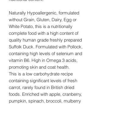
Naturally Hypoallergenic, formulated
without Grain, Gluten, Dairy, Egg or
White Potato, this is a nutritionally
complete food with a high content of
quality human grade freshly prepared
Suffolk Duck. Formulated with Pollock,
containing high levels of selenium and
vitamin B6. High in Omega 3 acids,
promoting skin and coat health.
This is a low carbohydrate recipe
containing significant levels of fresh
carrot, rarely found in British dried
foods. Enriched with apple, cranberry,
pumpkin, spinach, broccoli, mulberry
and pear. It has high levels of FOS and
MOS prebiotics, Turmeric (a powerful
anti-inflammatory, known to be
beneficial for Gastrointestinal, Arthritic