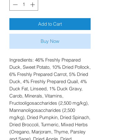
Add to Cart
Buy Now
Ingredients: 46% Freshly Prepared
Duck, Sweet Potato, 10% Dried Pollock,
6% Freshly Prepared Carrot, 5% Dried
Duck, 4% Freshly Prepared Quail, 4%
Duck Fat, Linseed, 1% Duck Gravy,
Carob, Minerals, Vitamins,
Fructooligosaccharides (2,500 mg/kg),
Mannanoligosaccharides (2,500
mg/kg), Dried Pumpkin, Dried Spinach,
Dried Broccoli, Turmeric, Mixed Herbs
(Oregano, Marjoram, Thyme, Parsley
and Sage), Dried Apple, Dried