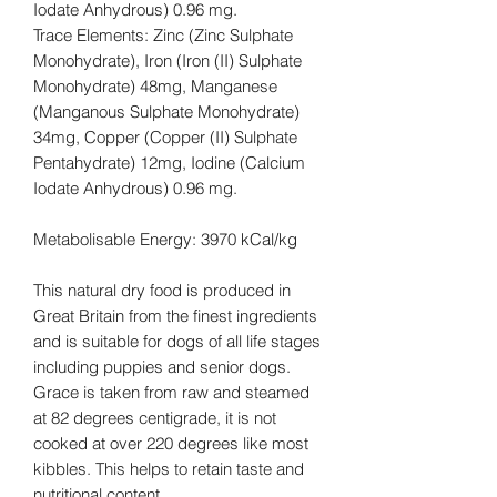
Iodate Anhydrous) 0.96 mg.
Trace Elements: Zinc (Zinc Sulphate
Monohydrate), Iron (Iron (II) Sulphate
Monohydrate) 48mg, Manganese
(Manganous Sulphate Monohydrate)
34mg, Copper (Copper (II) Sulphate
Pentahydrate) 12mg, Iodine (Calcium
Iodate Anhydrous) 0.96 mg.
Metabolisable Energy: 3970 kCal/kg
This natural dry food is produced in
Great Britain from the finest ingredients
and is suitable for dogs of all life stages
including puppies and senior dogs.
Grace is taken from raw and steamed
at 82 degrees centigrade, it is not
cooked at over 220 degrees like most
kibbles. This helps to retain taste and
nutritional content.