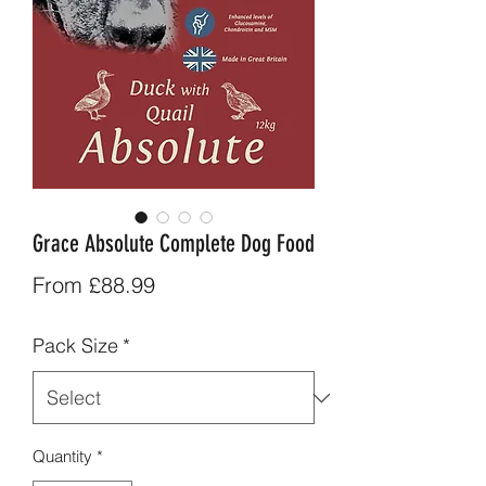
Grace Absolute Complete Dog Food
Sale
From
£88.99
Price
Pack Size
*
Quantity
*