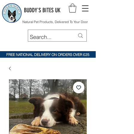
BUDDY'S BITES UK
Natural Pet Products, Delivered To Your Door
FREE NATIONAL DELIVERY ON ORDERS OVER £25