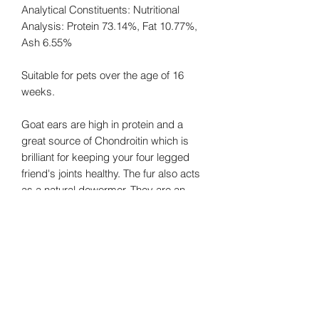
Analytical Constituents: Nutritional
Analysis: Protein 73.14%, Fat 10.77%,
Ash 6.55%
Suitable for pets over the age of 16
weeks.
Goat ears are high in protein and a
great source of Chondroitin which is
brilliant for keeping your four legged
friend's joints healthy. The fur also acts
as a natural dewormer. They are an
excellent choice for pets who are
sensitive to commonly-found meats
such as chicken or beef.
Gluten Free/Grain Free/No
Additives/No Preservatives/Natural
Dental Chew/Hypoallergenic/Natural