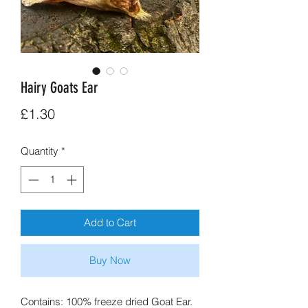
Hairy Goats Ear
Price
£1.30
Quantity
*
Add to Cart
Buy Now
Contains: 100% freeze dried Goat Ear.