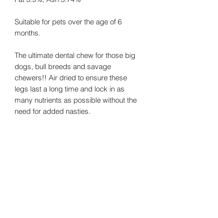
Suitable for pets over the age of 6
months.
The ultimate dental chew for those big
dogs, bull breeds and savage
chewers!! Air dried to ensure these
legs last a long time and lock in as
many nutrients as possible without the
need for added nasties.
Beef is high in essential nutrients that
help a dog’s body to build bones, teeth
and connective tissues.
No Additives/No Preservatives/Grain
Free/Natural Dental Chew/Long Lasting
Chew