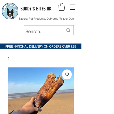
BUDDY'S BITES UK
Natural Pet Products, Delivered To Your Door
FREE NATIONAL DELIVERY ON ORDERS OVER £25