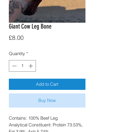
Giant Cow Leg Bone
Price
£8.00
Quantity
*
Add to Cart
Buy Now
Contains: 100% Beef Leg
Analytical Constituent: Protein 73.53%,
Fat 3.9%, Ash 5.74%