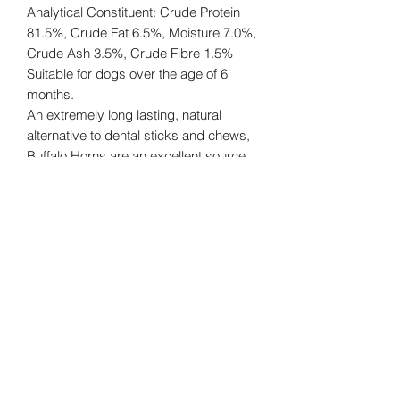
Analytical Constituent: Crude Protein
81.5%, Crude Fat 6.5%, Moisture 7.0%,
Crude Ash 3.5%, Crude Fibre 1.5%
Suitable for dogs over the age of 6
months.
An extremely long lasting, natural
alternative to dental sticks and chews,
Buffalo Horns are an excellent source
of entertainment for dogs of all sizes.
Great for your dog's teeth and they
won't leave a mess on your floor!
Always feed under supervision.
Buddy's Bites UK