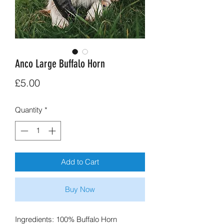
Anco Large Buffalo Horn
Price
£5.00
Quantity
*
Add to Cart
Buy Now
Ingredients: 100% Buffalo Horn