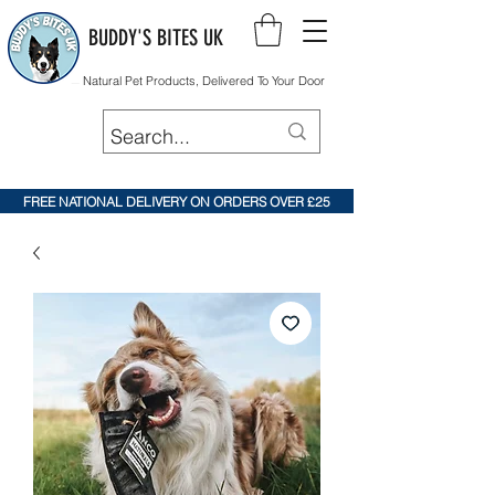
BUDDY'S BITES UK
Natural Pet Products, Delivered To Your Door
FREE NATIONAL DELIVERY ON ORDERS OVER £25